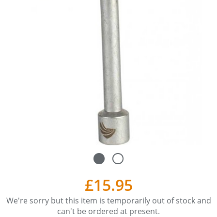
£15.95
We're sorry but this item is temporarily out of stock and
can't be ordered at present.