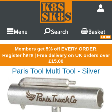
£0.00
Members get 5% off EVERY ORDER.
here
Register
| Free delivery on UK orders over
£15.00
Paris Tool Multi Tool - Silver