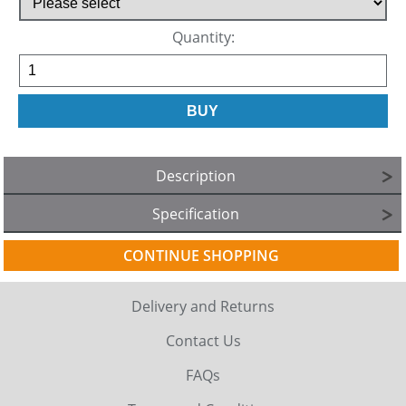
Quantity:
Description
Specification
CONTINUE SHOPPING
Delivery and Returns
Contact Us
FAQs