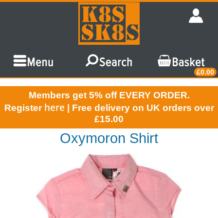
£0.00
Members get 5% off EVERY ORDER.
here
Register
| Free delivery on UK orders over
£15.00
Oxymoron Shirt