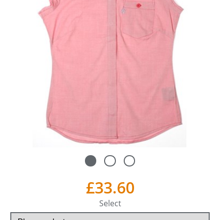
£33.60
Select