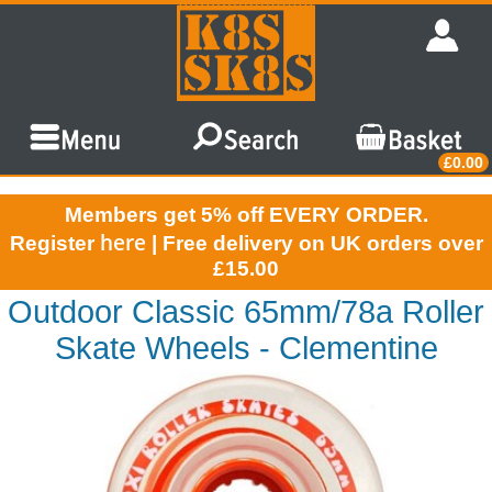
£0.00
Members get 5% off EVERY ORDER.
here
Register
| Free delivery on UK orders over
£15.00
Outdoor Classic 65mm/78a Roller
Skate Wheels - Clementine