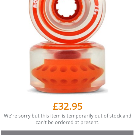
£32.95
We're sorry but this item is temporarily out of stock and
can't be ordered at present.