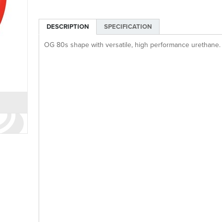
DESCRIPTION
SPECIFICATION
OG 80s shape with versatile, high performance urethane.