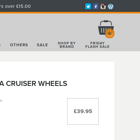
rs over £15.00
Total:
£0.00
0
SHOP BY
FRIDAY
S
OTHERS
SALE
BRAND
FLASH SALE
A CRUISER WHEELS
t.
£39.95