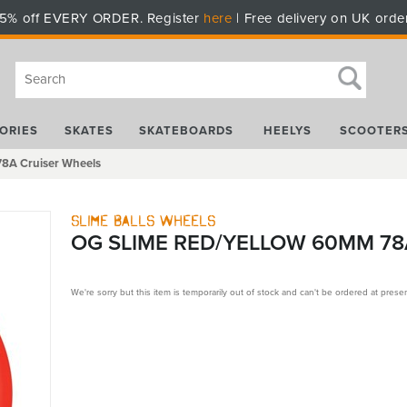
5% off EVERY ORDER. Register
here
| Free delivery on UK orde
ORIES
SKATES
SKATEBOARDS
HEELYS
SCOOTER
78A Cruiser Wheels
Slime Balls Wheels
OG SLIME RED/YELLOW 60MM 78
We're sorry but this item is temporarily out of stock and can't be ordered at presen