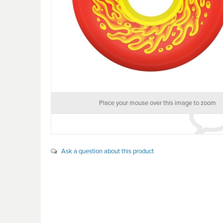
Place your mouse over this image to zoom
Ask a question about this product