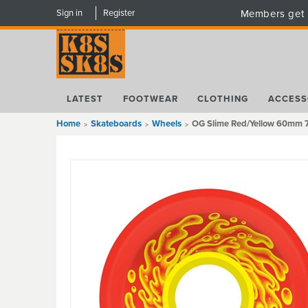
Sign in
Register
Members get 
LATEST
FOOTWEAR
CLOTHING
ACCESS
Home
Skateboards
Wheels
OG Slime Red/Yellow 60mm 