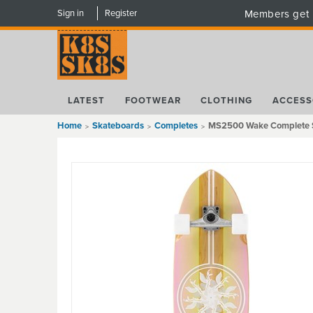
Sign in
Register
Members get 
LATEST
FOOTWEAR
CLOTHING
ACCESS
Home
Skateboards
Completes
MS2500 Wake Complete Su