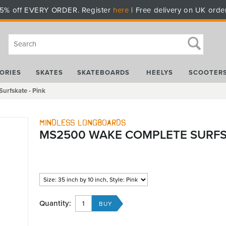
5% off EVERY ORDER. Register
here
| Free delivery on UK orde
ORIES
SKATES
SKATEBOARDS
HEELYS
SCOOTER
rfskate - Pink
Mindless Longboards
MS2500 WAKE COMPLETE SURFSK
Quantity: