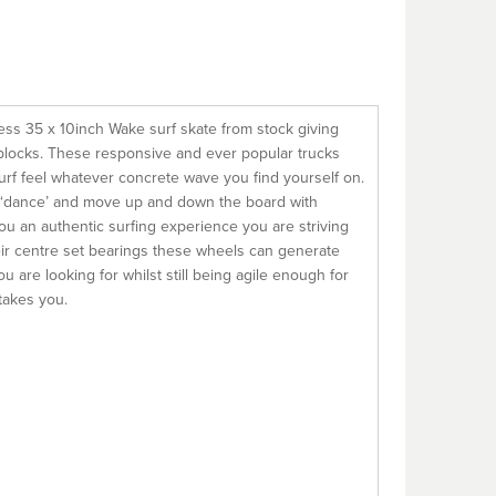
ess 35 x 10inch Wake surf skate from stock giving
e blocks. These responsive and ever popular trucks
 surf feel whatever concrete wave you find yourself on.
 ‘dance’ and move up and down the board with
you an authentic surfing experience you are striving
eir centre set bearings these wheels can generate
are looking for whilst still being agile enough for
takes you.