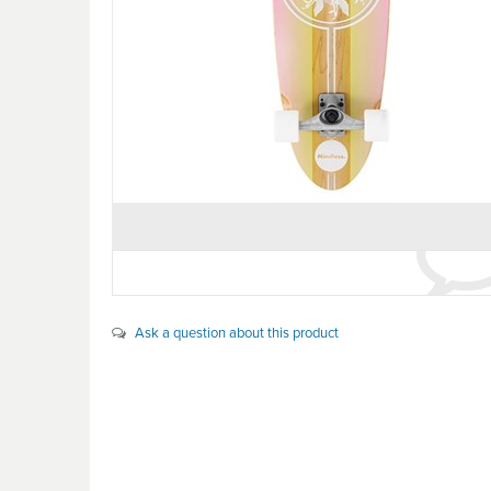
Ask a question about this product