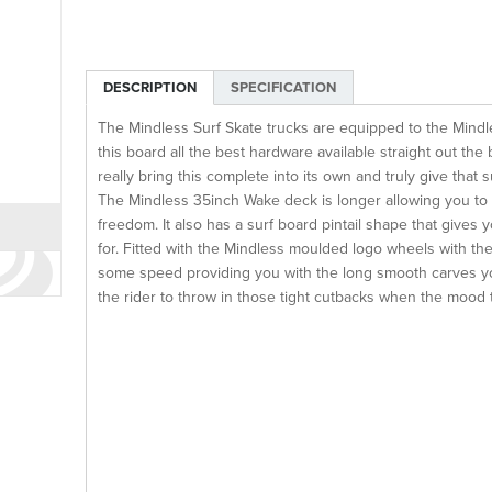
DESCRIPTION
SPECIFICATION
The Mindless Surf Skate trucks are equipped to the Mindl
this board all the best hardware available straight out th
really bring this complete into its own and truly give that
The Mindless 35inch Wake deck is longer allowing you to
freedom. It also has a surf board pintail shape that gives 
for. Fitted with the Mindless moulded logo wheels with th
some speed providing you with the long smooth carves you 
the rider to throw in those tight cutbacks when the mood 