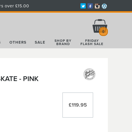
rs over £15.00
Total:
£0.00
0
SHOP BY
FRIDAY
S
OTHERS
SALE
BRAND
FLASH SALE
ATE - PINK
£119.95