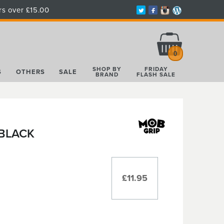
rs over £15.00
Total:
£0.00
0
SHOP BY
FRIDAY
S
OTHERS
SALE
BRAND
FLASH SALE
 BLACK
£11.95