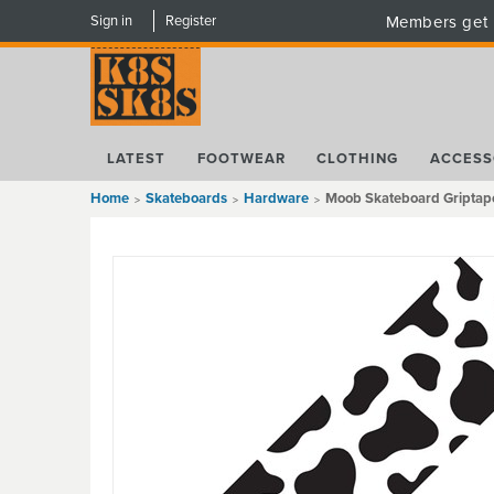
Sign in
Register
Members get 
LATEST
FOOTWEAR
CLOTHING
ACCESS
Home
Skateboards
Hardware
Moob Skateboard Griptape