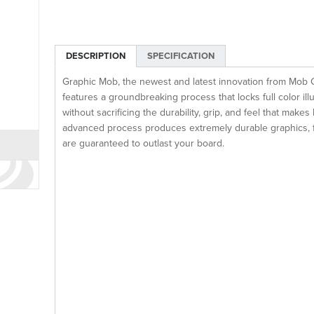
DESCRIPTION
SPECIFICATION
Graphic Mob, the newest and latest innovation from Mob 
features a groundbreaking process that locks full color illu
without sacrificing the durability, grip, and feel that mak
advanced process produces extremely durable graphics, fro
are guaranteed to outlast your board.