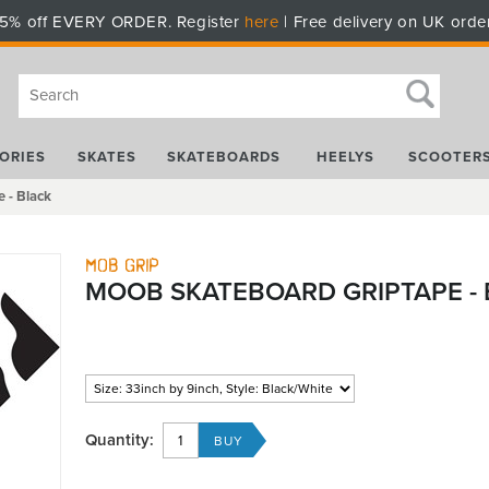
5% off EVERY ORDER. Register
here
| Free delivery on UK orde
ORIES
SKATES
SKATEBOARDS
HEELYS
SCOOTER
 - Black
Mob Grip
MOOB SKATEBOARD GRIPTAPE -
Quantity: