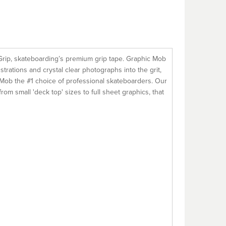
Grip, skateboarding’s premium grip tape. Graphic Mob
strations and crystal clear photographs into the grit,
es Mob the #1 choice of professional skateboarders. Our
m small 'deck top' sizes to full sheet graphics, that