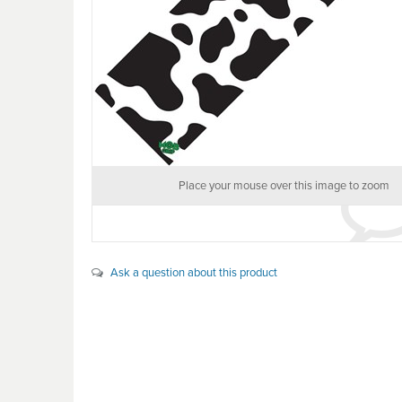
Place your mouse over this image to zoom
Ask a question about this product