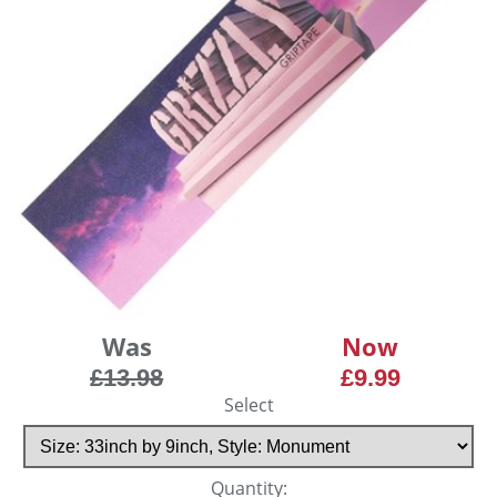
Was
Now
£13.98
£9.99
Select
Quantity: