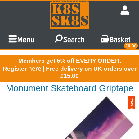
£0.00
Members get 5% off EVERY ORDER.
here
Register
| Free delivery on UK orders over
£15.00
Monument Skateboard Griptape