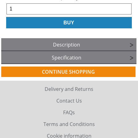
Description
Specification
CONTINUE SHOPPING
Delivery and Returns
Contact Us
FAQs
Terms and Conditions
Cookie information