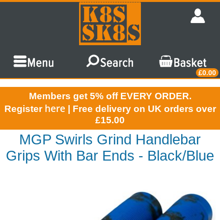
£0.00
Members get 5% off EVERY ORDER.
here
Register
| Free delivery on UK orders over
£15.00
MGP Swirls Grind Handlebar
Grips With Bar Ends - Black/Blue