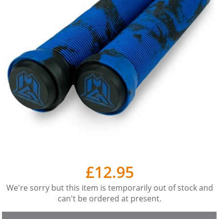
£12.95
We're sorry but this item is temporarily out of stock and
can't be ordered at present.