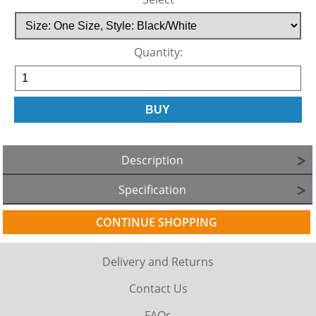
Quantity:
Description
Specification
CONTINUE SHOPPING
Delivery and Returns
Contact Us
FAQs