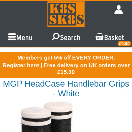
£0.00
Members get 5% off EVERY ORDER.
here
Register
| Free delivery on UK orders over
£15.00
MGP HeadCase Handlebar Grips
- White