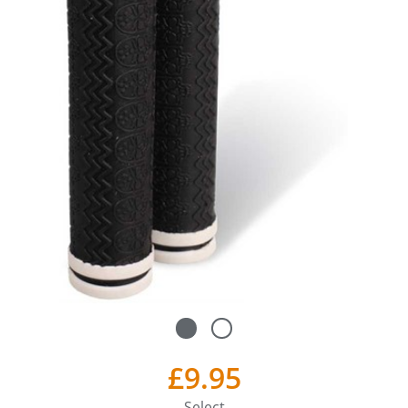
£9.95
Select