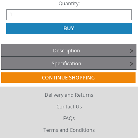
Quantity:
Description
Specification
CONTINUE SHOPPING
Delivery and Returns
Contact Us
FAQs
Terms and Conditions