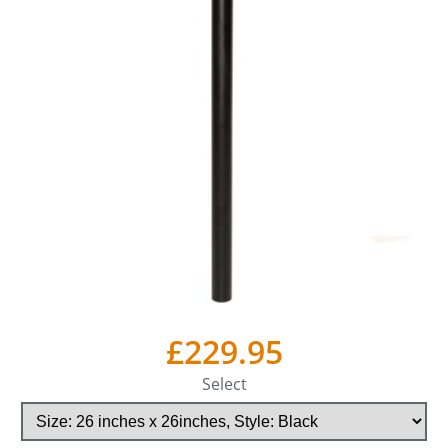
£229.95
Select