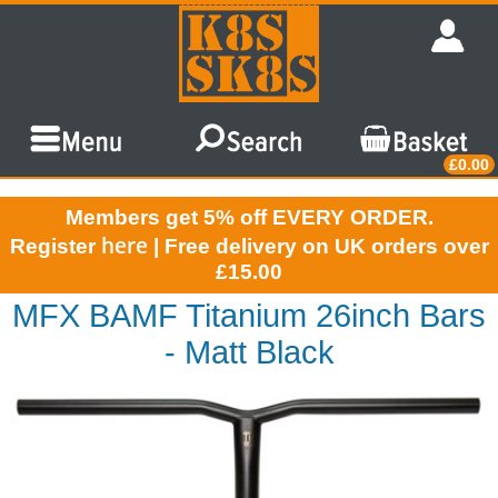
£0.00
Members get 5% off EVERY ORDER.
here
Register
| Free delivery on UK orders over
£15.00
MFX BAMF Titanium 26inch Bars
- Matt Black