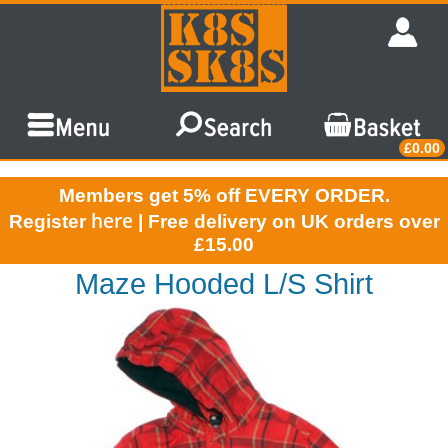
£0.00
Members get 5% off EVERY ORDER.
here
Register
| Free delivery on UK orders over
£15.00
Maze Hooded L/S Shirt