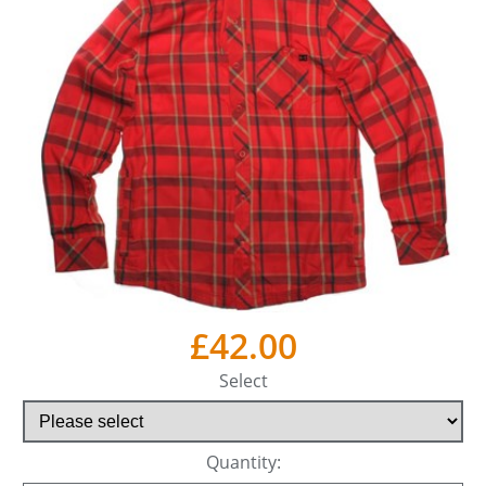
£42.00
Select
Quantity: