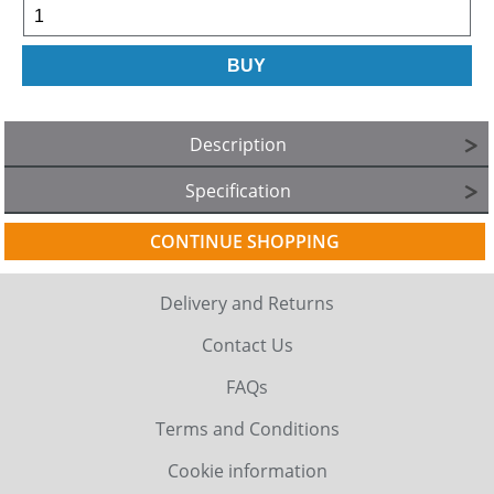
Description
Specification
CONTINUE SHOPPING
Delivery and Returns
Contact Us
FAQs
Terms and Conditions
Cookie information