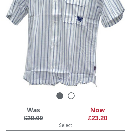
Was
Now
£29.00
£23.20
Select