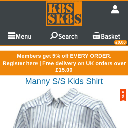
£0.00
Members get 5% off EVERY ORDER.
here
Register
| Free delivery on UK orders over
£15.00
Manny S/S Kids Shirt