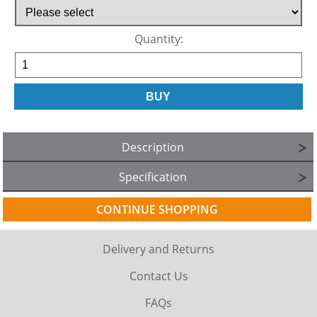
Quantity:
Description
Specification
CONTINUE SHOPPING
Delivery and Returns
Contact Us
FAQs