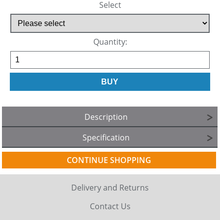
Select
Quantity:
Description
Specification
CONTINUE SHOPPING
Delivery and Returns
Contact Us