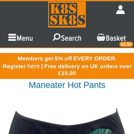
£0.00
Members get 5% off EVERY ORDER.
here
Register
| Free delivery on UK orders over
£15.00
Maneater Hot Pants