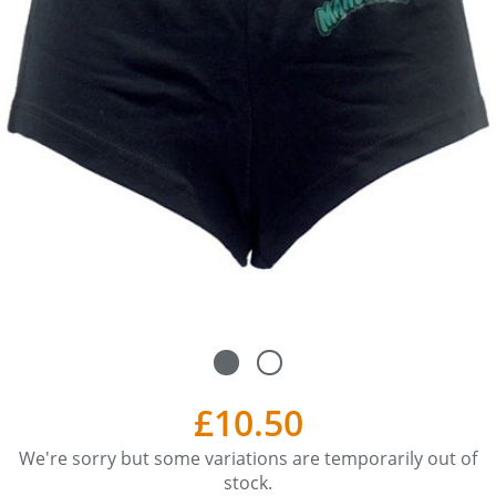
£10.50
We're sorry but some variations are temporarily out of
stock.