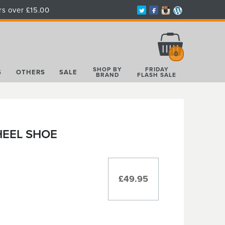
rs over £15.00
Total:
£0.00
0
SHOP BY
FRIDAY
S
OTHERS
SALE
BRAND
FLASH SALE
HEEL SHOE
£49.95