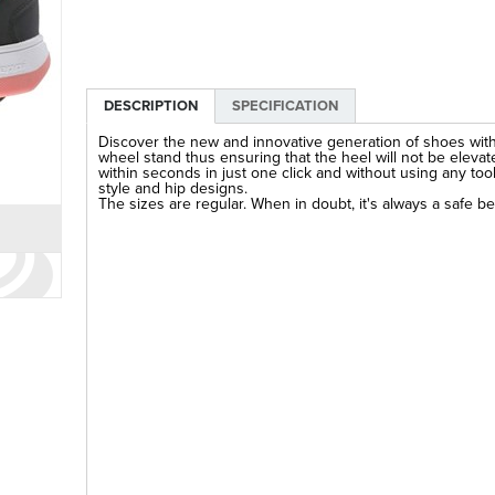
DESCRIPTION
SPECIFICATION
Discover the new and innovative generation of shoes wit
wheel stand thus ensuring that the heel will not be elevate
within seconds in just one click and without using any to
style and hip designs.
The sizes are regular. When in doubt, it's always a safe be