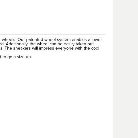
h wheels! Our patented wheel system enables a lower
d. Additionally, the wheel can be easily taken out
ols. The sneakers will impress everyone with the cool
t to go a size up.