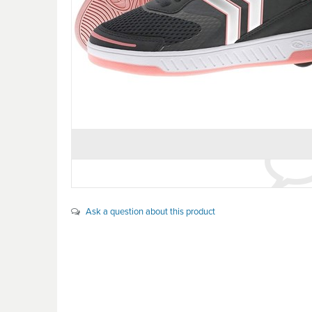
Ask a question about this product