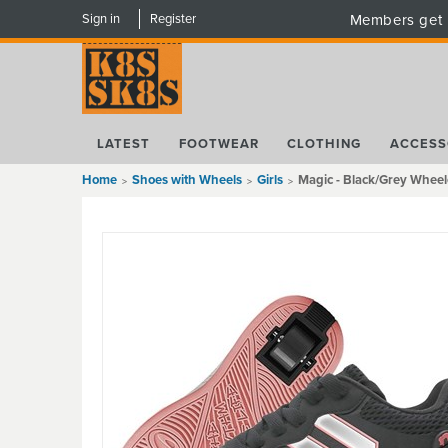
Sign in
Register
Members get 
LATEST
FOOTWEAR
CLOTHING
ACCESS
Home
Shoes with Wheels
Girls
Magic - Black/Grey Whee