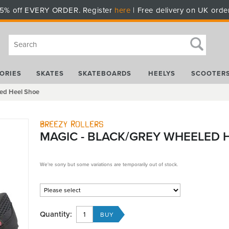
5% off EVERY ORDER. Register
here
| Free delivery on UK orde
ORIES
SKATES
SKATEBOARDS
HEELYS
SCOOTER
led Heel Shoe
Breezy Rollers
MAGIC - BLACK/GREY WHEELED 
We're sorry but some variations are temporarily out of stock.
Quantity: