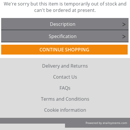
We're sorry but this item is temporarily out of stock and
can't be ordered at present.
Description
Specification
CONTINUE SHOPPING
Delivery and Returns
Contact Us
FAQs
Terms and Conditions
Cookie information
Powered by etailsystems.com