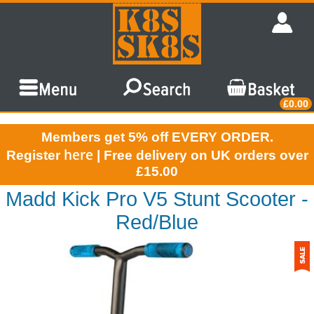
£0.00
Members get 5% off EVERY ORDER.
here
Register
| Free delivery on UK orders over
£15.00
Madd Kick Pro V5 Stunt Scooter -
Red/Blue