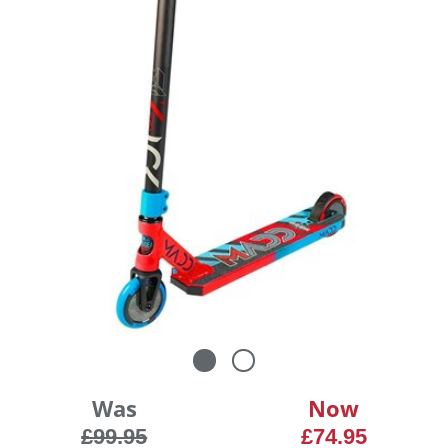
Was
Now
£99.95
£74.95