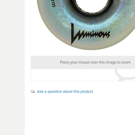
Place your mouse over this image to zoom
Ask a question about this product