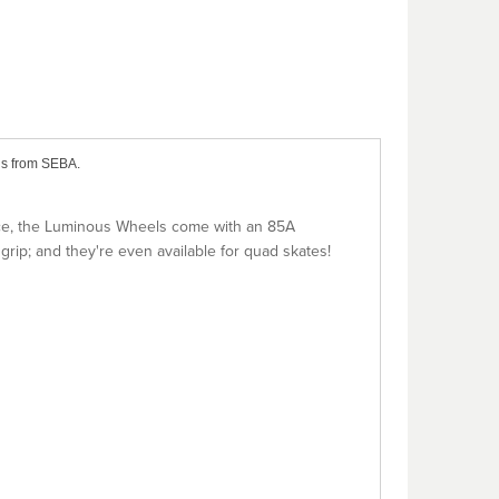
ls from SEBA.
nce, the Luminous Wheels come with an 85A
rip; and they're even available for quad skates!