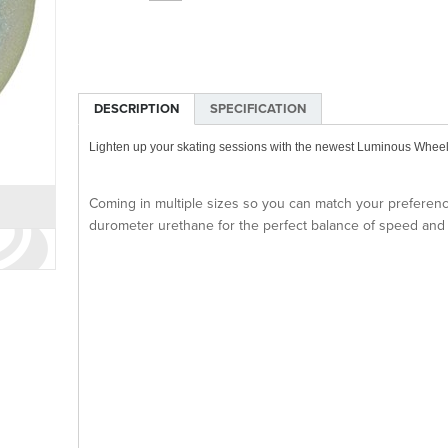
DESCRIPTION
SPECIFICATION
Lighten up your skating sessions with the newest Luminous Whee
Coming in multiple sizes so you can match your prefere
durometer urethane for the perfect balance of speed and g