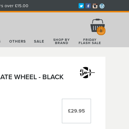
rs over £15.00
Total:
£0.00
0
SHOP BY
FRIDAY
S
OTHERS
SALE
BRAND
FLASH SALE
ATE WHEEL - BLACK
£29.95