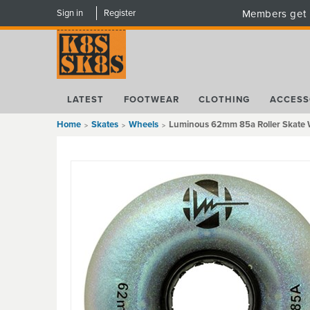
Sign in
Register
Members get 
LATEST
FOOTWEAR
CLOTHING
ACCESS
Home
Skates
Wheels
Luminous 62mm 85a Roller Skate W