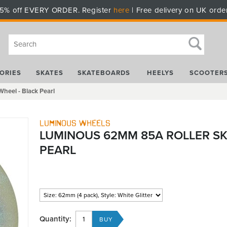
5% off EVERY ORDER. Register
here
| Free delivery on UK orde
ORIES
SKATES
SKATEBOARDS
HEELYS
SCOOTER
heel - Black Pearl
Luminous Wheels
LUMINOUS 62MM 85A ROLLER SK
PEARL
Quantity: