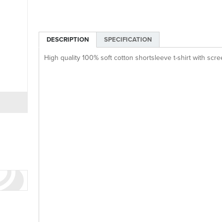
DESCRIPTION
SPECIFICATION
High quality 100% soft cotton shortsleeve t-shirt with scre