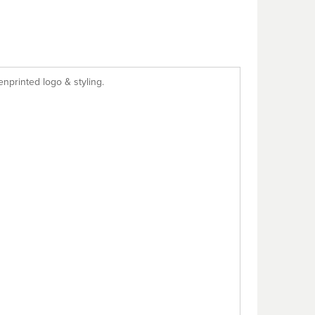
enprinted logo & styling.