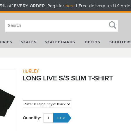
5% off EVERY ORDER. Register
here
| Free delivery on UK orde
ORIES
SKATES
SKATEBOARDS
HEELYS
SCOOTER
Hurley
LONG LIVE S/S SLIM T-SHIRT
Quantity: