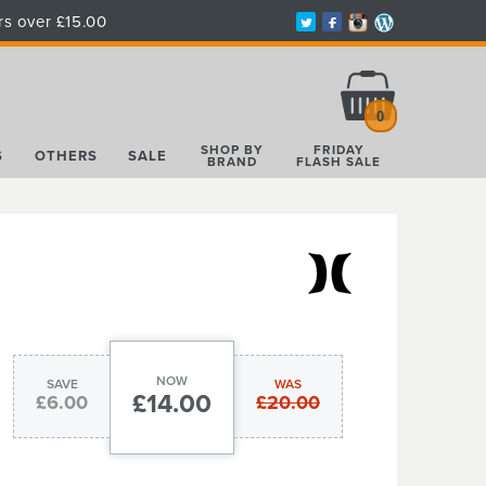
rs over £15.00
Total:
£0.00
0
SHOP BY
FRIDAY
S
OTHERS
SALE
BRAND
FLASH SALE
NOW
SAVE
WAS
£14.00
£6.00
£20.00