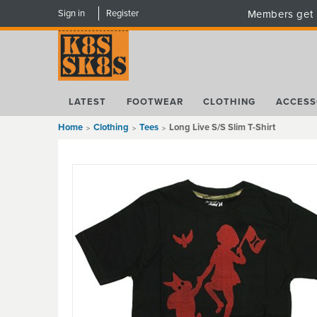
Sign in
Register
Members get 
LATEST
FOOTWEAR
CLOTHING
ACCESS
Home
Clothing
Tees
Long Live S/S Slim T-Shirt