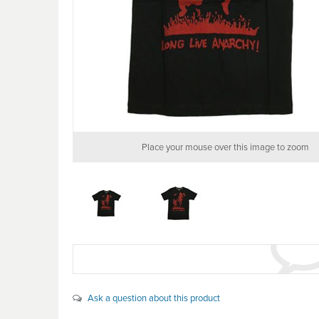
Place your mouse over this image to zoom
Ask a question about this product