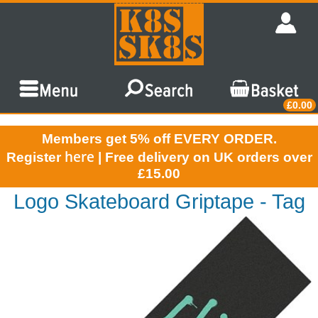
£0.00
Members get 5% off EVERY ORDER.
here
Register
| Free delivery on UK orders over
£15.00
Logo Skateboard Griptape - Tag