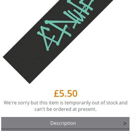
£5.50
We're sorry but this item is temporarily out of stock and
can't be ordered at present.
Description