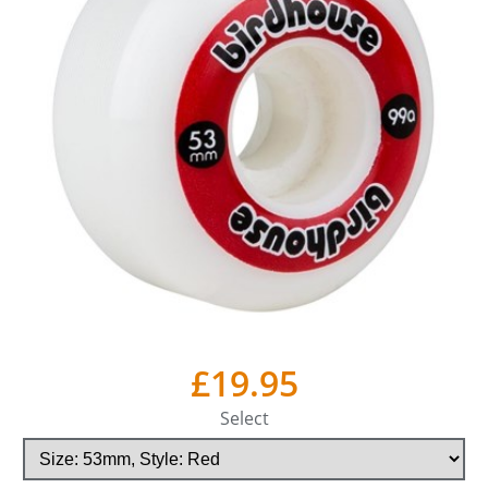
£19.95
Select