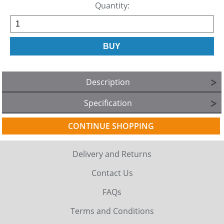
Quantity:
Description
Specification
CONTINUE SHOPPING
Delivery and Returns
Contact Us
FAQs
Terms and Conditions