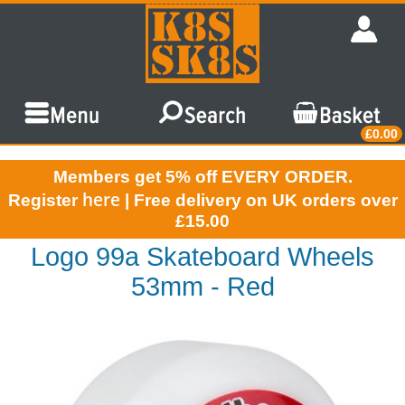
£0.00
Members get 5% off EVERY ORDER.
here
Register
| Free delivery on UK orders over
£15.00
Logo 99a Skateboard Wheels
53mm - Red