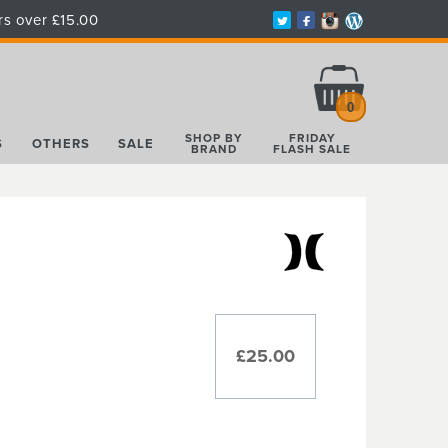
rs over £15.00
Total:
£0.00
0
SHOP BY
FRIDAY
S
OTHERS
SALE
BRAND
FLASH SALE
£25.00