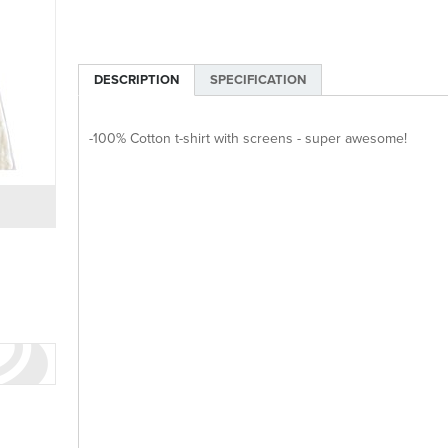
DESCRIPTION
SPECIFICATION
-100% Cotton t-shirt with screens - super awesome!