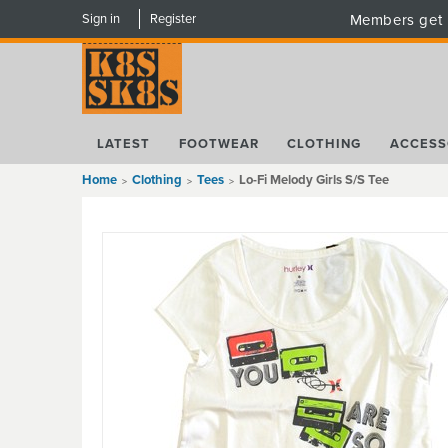
Sign in
Register
Members get 
LATEST
FOOTWEAR
CLOTHING
ACCESS
Home
Clothing
Tees
Lo-Fi Melody Girls S/S Tee