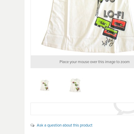
Place your mouse over this image to zoom
Ask a question about this product