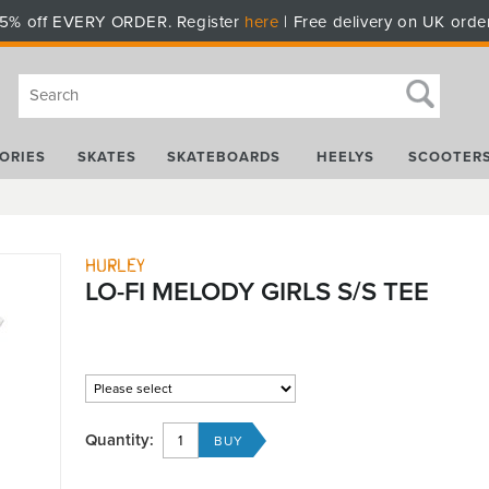
5% off EVERY ORDER. Register
here
| Free delivery on UK orde
ORIES
SKATES
SKATEBOARDS
HEELYS
SCOOTER
Hurley
LO-FI MELODY GIRLS S/S TEE
Quantity: