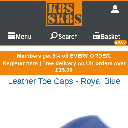
£0.00
Members get 5% off EVERY ORDER.
here
Register
| Free delivery on UK orders over
£15.00
Leather Toe Caps - Royal Blue