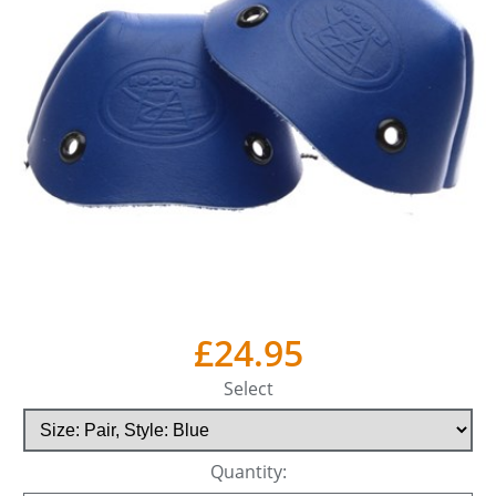
£24.95
Select
Quantity: