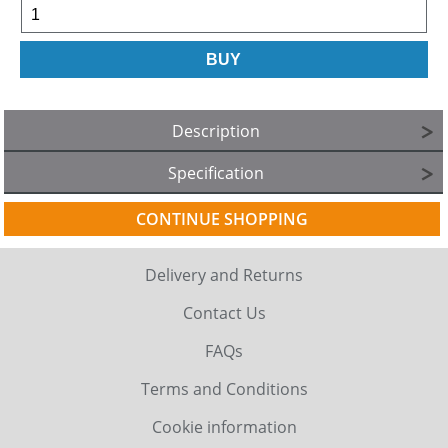
Description
Specification
CONTINUE SHOPPING
Delivery and Returns
Contact Us
FAQs
Terms and Conditions
Cookie information