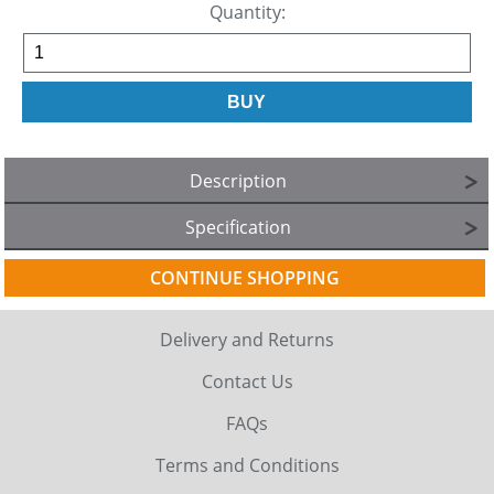
Quantity:
Description
Specification
CONTINUE SHOPPING
Delivery and Returns
Contact Us
FAQs
Terms and Conditions