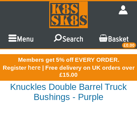
£0.00
Members get 5% off EVERY ORDER.
here
Register
| Free delivery on UK orders over
£15.00
Knuckles Double Barrel Truck
Bushings - Purple