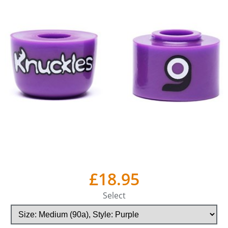
£18.95
Select