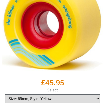
£45.95
Select