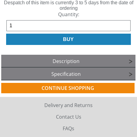
Despatch of this item is currently 3 to 5 days from the date of
ordering
Quantity:
Description
Specification
CONTINUE SHOPPING
Delivery and Returns
Contact Us
FAQs