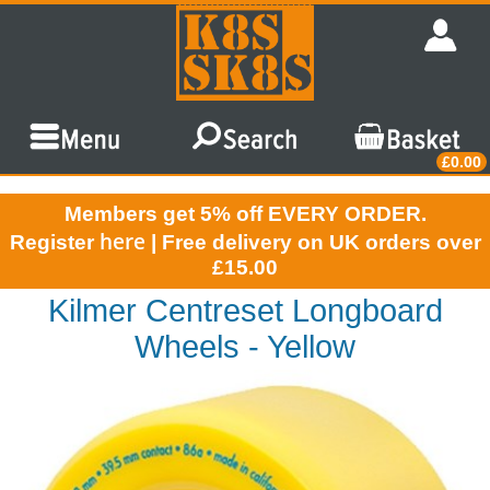
£0.00
Members get 5% off EVERY ORDER.
here
Register
| Free delivery on UK orders over
£15.00
Kilmer Centreset Longboard
Wheels - Yellow