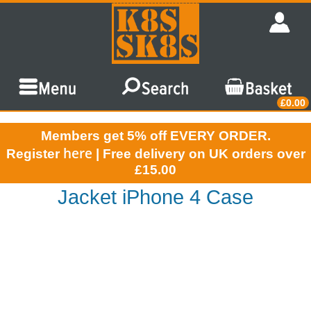
£0.00
Members get 5% off EVERY ORDER.
here
Register
| Free delivery on UK orders over
£15.00
Jacket iPhone 4 Case