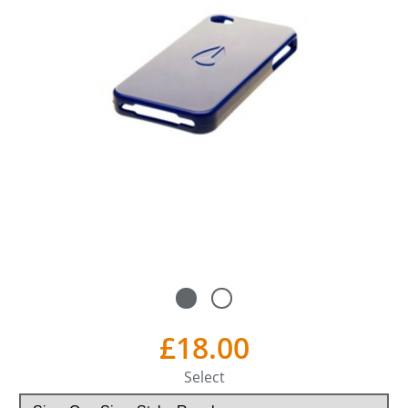
£18.00
Select