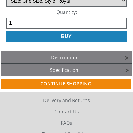
Quantity:
Description
Specification
CONTINUE SHOPPING
Delivery and Returns
Contact Us
FAQs