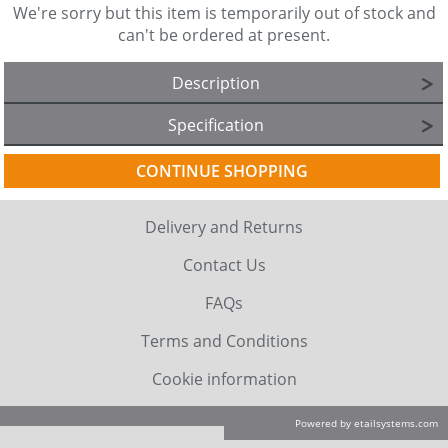
We're sorry but this item is temporarily out of stock and
can't be ordered at present.
Description
Specification
CONTINUE SHOPPING
Delivery and Returns
Contact Us
FAQs
Terms and Conditions
Cookie information
Powered by etailsystems.com