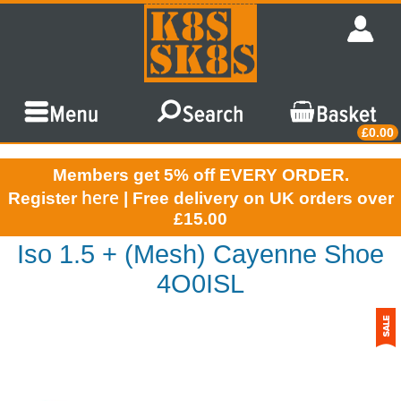
£0.00
Members get 5% off EVERY ORDER.
here
Register
| Free delivery on UK orders over
£15.00
Iso 1.5 + (Mesh) Cayenne Shoe
4O0ISL