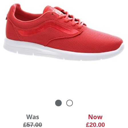
Was
Now
£57.00
£20.00