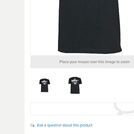
Place your mouse over this image to zoom
Ask a question about this product