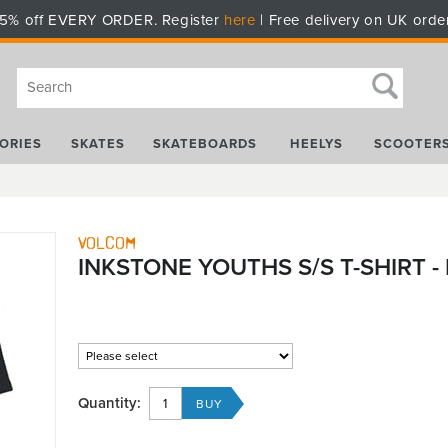
5% off EVERY ORDER. Register
here
| Free delivery on UK orde
ORIES
SKATES
SKATEBOARDS
HEELYS
SCOOTER
Volcom
INKSTONE YOUTHS S/S T-SHIRT -
Quantity: