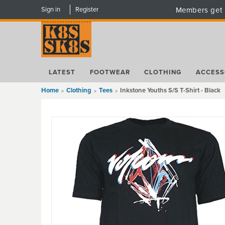
Sign in
Register
Members get 
LATEST
FOOTWEAR
CLOTHING
ACCESS
Home
Clothing
Tees
Inkstone Youths S/S T-Shirt - Black