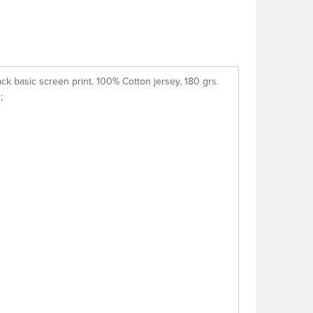
ack basic screen print. 100% Cotton jersey, 180 grs.
;