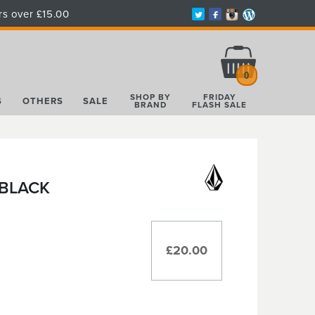
rs over £15.00
Total:
£0.00
0
SHOP BY
FRIDAY
S
OTHERS
SALE
BRAND
FLASH SALE
 BLACK
£20.00