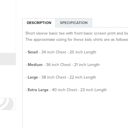
DESCRIPTION
SPECIFICATION
Short sleeve basic tee with front basic screen print and b
The approximate sizing for these kids shirts are as follows
-
Small
- 34 inch Chest - 20 inch Length
-
Medium
- 36 inch Chest - 21 inch Length
-
Large
- 38 inch Chest - 22 inch Length
-
Extra Large
- 40 inch Chest - 23 inch Length