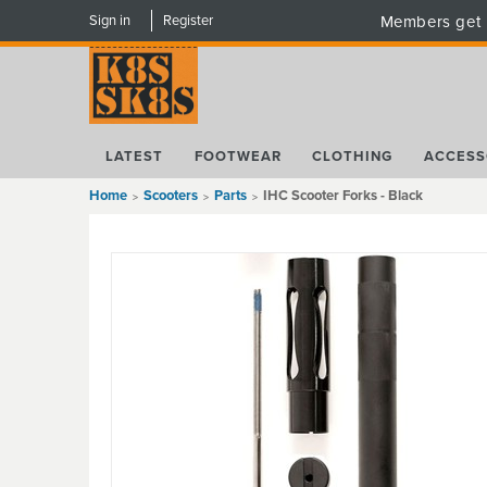
Sign in
Register
Members get 
LATEST
FOOTWEAR
CLOTHING
ACCESS
Home
Scooters
Parts
IHC Scooter Forks - Black