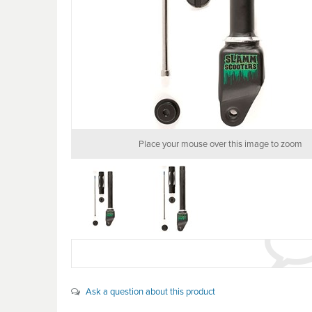
Place your mouse over this image to zoom
Ask a question about this product