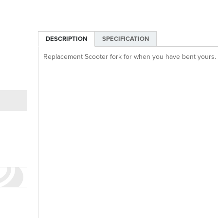
DESCRIPTION
SPECIFICATION
Replacement Scooter fork for when you have bent yours.