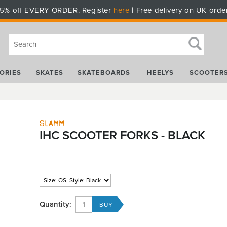
5% off EVERY ORDER. Register
here
| Free delivery on UK orde
ORIES
SKATES
SKATEBOARDS
HEELYS
SCOOTER
Slamm
IHC SCOOTER FORKS - BLACK
Quantity: