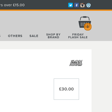
rs over £15.00
Total:
£0.00
0
SHOP BY
FRIDAY
S
OTHERS
SALE
BRAND
FLASH SALE
£30.00