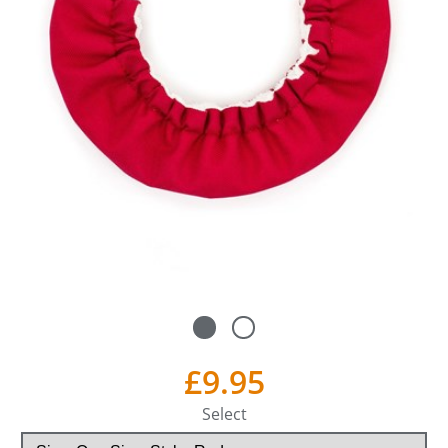
£9.95
Select