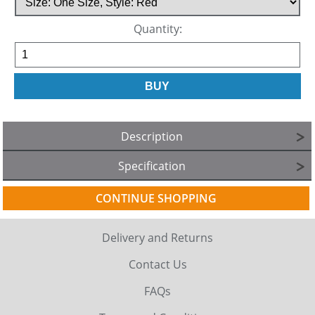
Quantity:
Description
Specification
CONTINUE SHOPPING
Delivery and Returns
Contact Us
FAQs