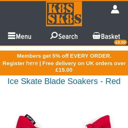
£0.00
Members get 5% off EVERY ORDER.
here
Register
| Free delivery on UK orders over
£15.00
Ice Skate Blade Soakers - Red