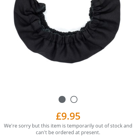
£9.95
We're sorry but this item is temporarily out of stock and
can't be ordered at present.