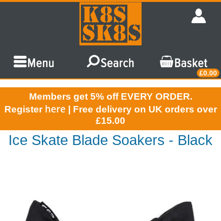
£0.00
Members get 5% off EVERY ORDER.
here
Register
| Free delivery on UK orders over
£15.00
Ice Skate Blade Soakers - Black