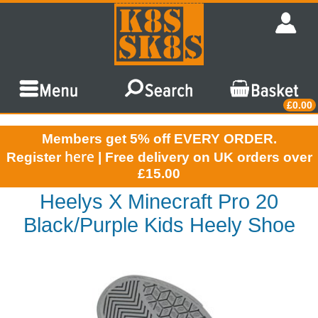
£0.00
Members get 5% off EVERY ORDER.
here
Register
| Free delivery on UK orders over
£15.00
Heelys X Minecraft Pro 20
Black/Purple Kids Heely Shoe