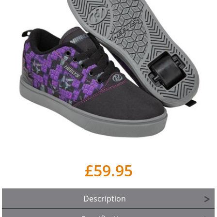
£59.95
Description