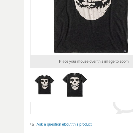
Place your mouse over this image to zoom
Ask a question about this product