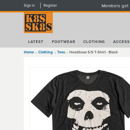
Sign in
Register
Members get 
LATEST
FOOTWEAR
CLOTHING
ACCESS
Home
Clothing
Tees
Headbase S/S T-Shirt - Black