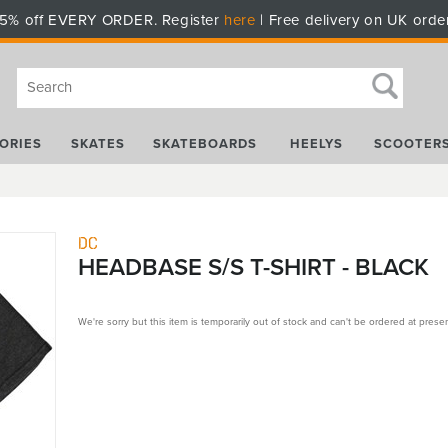
5% off EVERY ORDER. Register
here
| Free delivery on UK orde
ORIES
SKATES
SKATEBOARDS
HEELYS
SCOOTER
DC
HEADBASE S/S T-SHIRT - BLACK
We're sorry but this item is temporarily out of stock and can't be ordered at presen