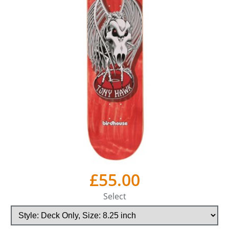
£55.00
Select