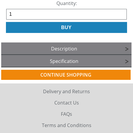
Quantity:
Description
Specification
CONTINUE SHOPPING
Delivery and Returns
Contact Us
FAQs
Terms and Conditions