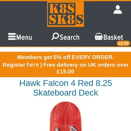
£0.00
Members get 5% off EVERY ORDER.
here
Register
| Free delivery on UK orders over
£15.00
Hawk Falcon 4 Red 8.25
Skateboard Deck