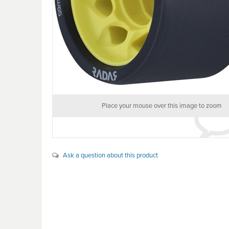
Place your mouse over this image to zoom
Ask a question about this product