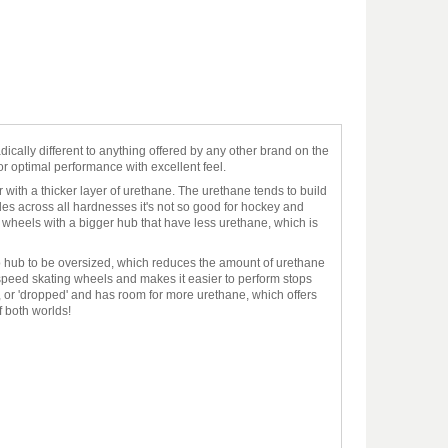
ically different to anything offered by any other brand on the
or optimal performance with excellent feel.
with a thicker layer of urethane. The urethane tends to build
des across all hardnesses it's not so good for hockey and
e wheels with a bigger hub that have less urethane, which is
 hub to be oversized, which reduces the amount of urethane
peed skating wheels and makes it easier to perform stops
r, or 'dropped' and has room for more urethane, which offers
f both worlds!