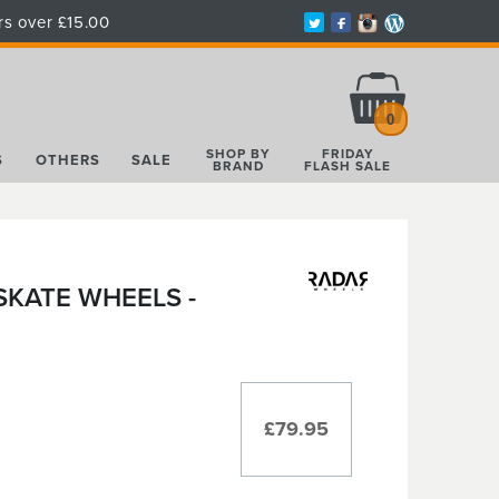
rs over £15.00
Total:
£0.00
0
SHOP BY
FRIDAY
S
OTHERS
SALE
BRAND
FLASH SALE
SKATE WHEELS -
£79.95