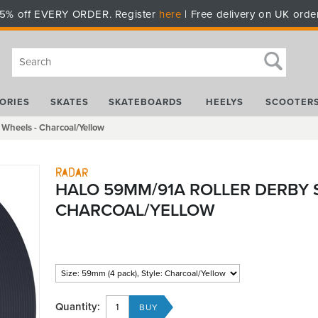
5% off EVERY ORDER. Register
here
| Free delivery on UK orde
ORIES
SKATES
SKATEBOARDS
HEELYS
SCOOTER
Wheels - Charcoal/Yellow
Radar
HALO 59MM/91A ROLLER DERBY 
CHARCOAL/YELLOW
Quantity: