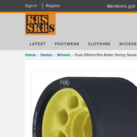
Sign in
Register
Members get 
LATEST
FOOTWEAR
CLOTHING
ACCESS
Home
Skates
Wheels
Halo 59mm/91a Roller Derby Skate 