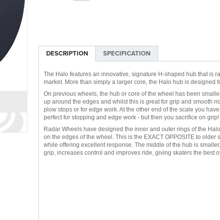
DESCRIPTION
SPECIFICATION
The Halo features an innovative, signature H-shaped hub that is rad
market. More than simply a larger core, the Halo hub is designed f
On previous wheels, the hub or core of the wheel has been smaller 
up around the edges and whilst this is great for grip and smooth ri
plow stops or for edge work. At the other end of the scale you hav
perfect for stopping and edge work - but then you sacrifice on grip!
Radar Wheels have designed the inner and outer rings of the Halo
on the edges of the wheel. This is the EXACT OPPOSITE to older s
while offering excellent response. The middle of the hub is smalle
grip, increases control and improves ride, giving skaters the best o