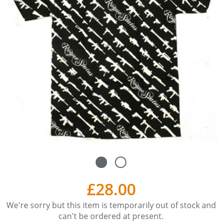
£28.00
We're sorry but this item is temporarily out of stock and
can't be ordered at present.