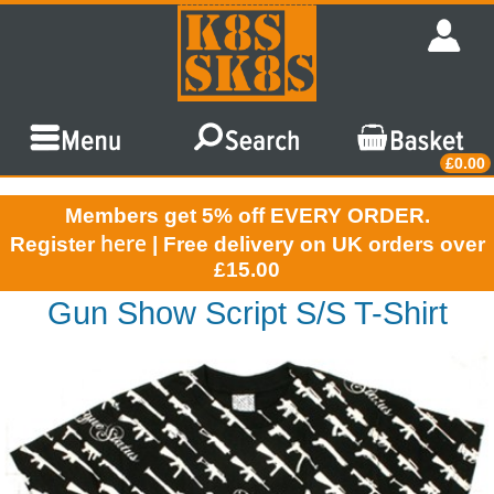
£0.00
Members get 5% off EVERY ORDER.
here
Register
| Free delivery on UK orders over
£15.00
Gun Show Script S/S T-Shirt