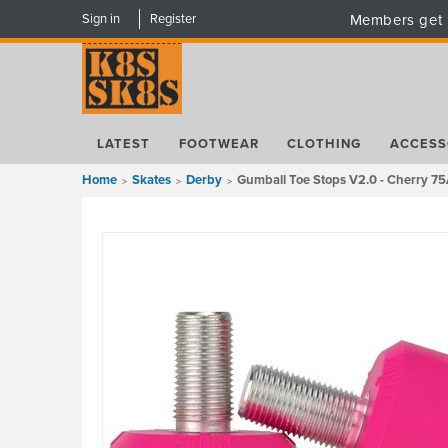
Sign in
Register
Members get 
LATEST
FOOTWEAR
CLOTHING
ACCESS
Home
Skates
Derby
Gumball Toe Stops V2.0 - Cherry 7