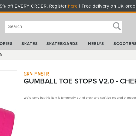
5% off EVERY ORDER. Register
here
| Free delivery on UK orde
ORIES
SKATES
SKATEBOARDS
HEELYS
SCOOTER
5A
Grn Mnstr
GUMBALL TOE STOPS V2.0 - CHE
We're sorry but this item is temporarily out of stock and can't be ordered at presen