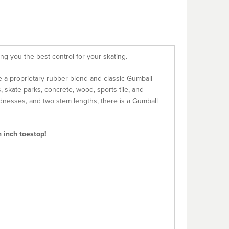
ng you the best control for your skating.
e a proprietary rubber blend and classic Gumball
, skate parks, concrete, wood, sports tile, and
ardnesses, and two stem lengths, there is a Gumball
h inch toestop!