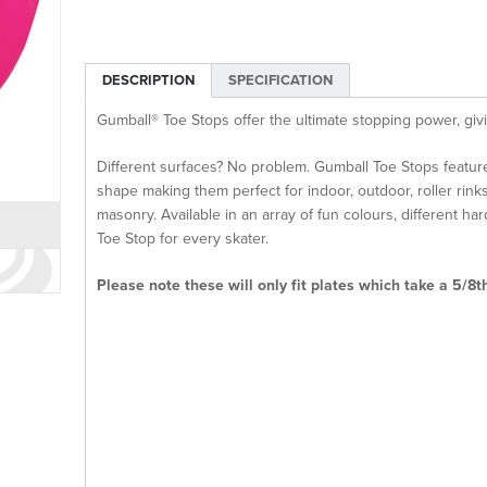
DESCRIPTION
SPECIFICATION
Gumball® Toe Stops offer the ultimate stopping power, givi
Different surfaces? No problem. Gumball Toe Stops featur
shape making them perfect for indoor, outdoor, roller rinks
masonry. Available in an array of fun colours, different h
Toe Stop for every skater.
Please note these will only fit plates which take a 5/8t