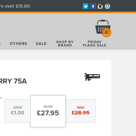
rs over £15.00
Total:
£0.00
0
SHOP BY
FRIDAY
S
OTHERS
SALE
BRAND
FLASH SALE
RRY 75A
t.
NOW
SAVE
WAS
£27.95
£1.00
£28.95