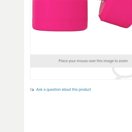
Place your mouse over this image to zoom
Ask a question about this product