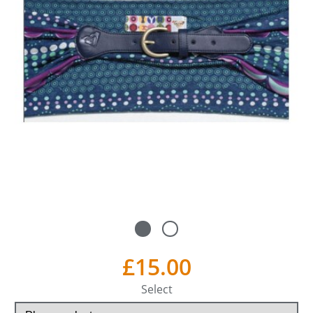
£15.00
Select