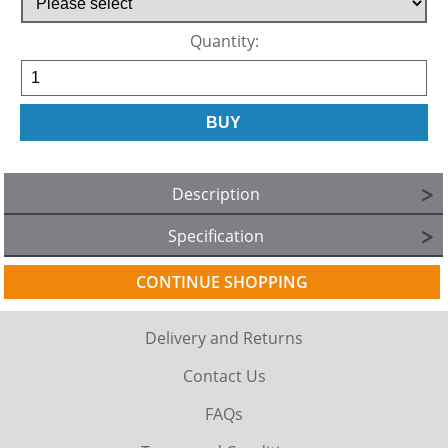
Quantity:
Description
Specification
CONTINUE SHOPPING
Delivery and Returns
Contact Us
FAQs