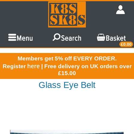
£0.00
Members get 5% off EVERY ORDER.
here
Register
| Free delivery on UK orders over
£15.00
Glass Eye Belt