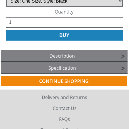
Quantity:
Description
Specification
CONTINUE SHOPPING
Delivery and Returns
Contact Us
FAQs