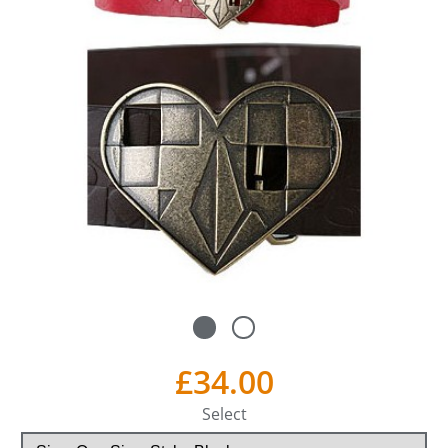
£34.00
Select