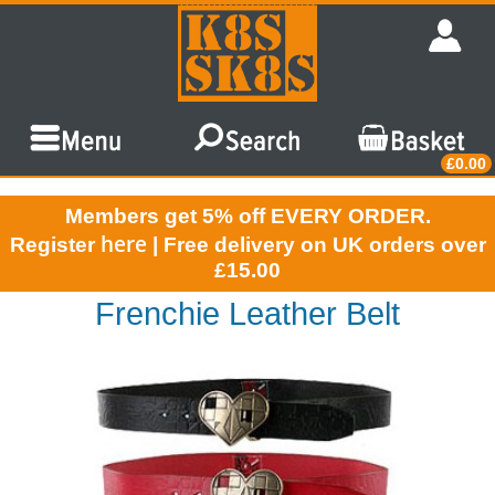
£0.00
Members get 5% off EVERY ORDER.
here
Register
| Free delivery on UK orders over
£15.00
Frenchie Leather Belt