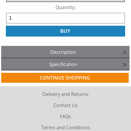
Quantity:
Description
Specification
CONTINUE SHOPPING
Delivery and Returns
Contact Us
FAQs
Terms and Conditions