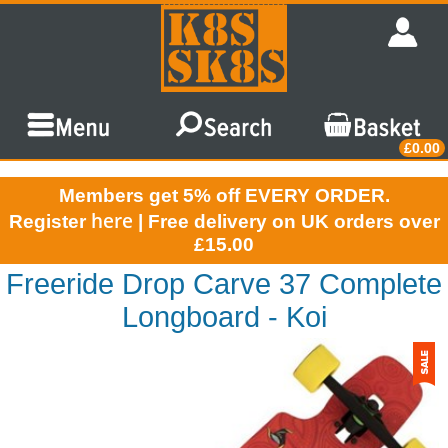
£0.00
Members get 5% off EVERY ORDER.
here
Register
| Free delivery on UK orders over
£15.00
Freeride Drop Carve 37 Complete
Longboard - Koi