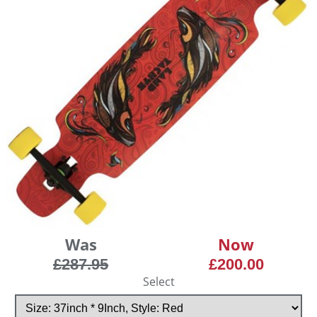
Was
Now
£287.95
£200.00
Select