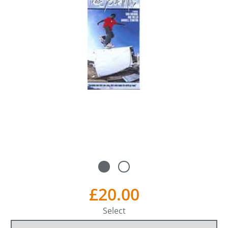
£20.00
Select