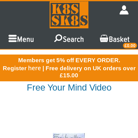
£0.00
Members get 5% off EVERY ORDER.
here
Register
| Free delivery on UK orders over
£15.00
Free Your Mind Video