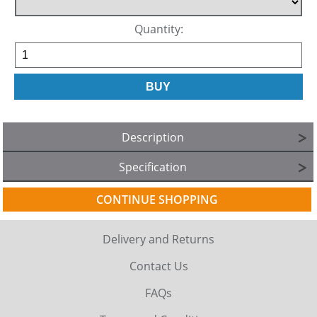
Quantity:
Description
Specification
CONTINUE SHOPPING
Delivery and Returns
Contact Us
FAQs