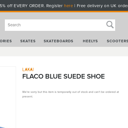
5% off EVERY ORDER. Register
here
| Free delivery on UK orde
ORIES
SKATES
SKATEBOARDS
HEELYS
SCOOTER
Lakai
FLACO BLUE SUEDE SHOE
We're sorry but this item is temporarily out of stock and can't be ordered at
present.