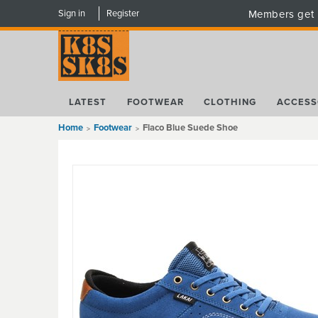
Sign in
Register
Members get 
LATEST
FOOTWEAR
CLOTHING
ACCESS
Home
Footwear
Flaco Blue Suede Shoe