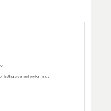
ber
or lasting wear and performance