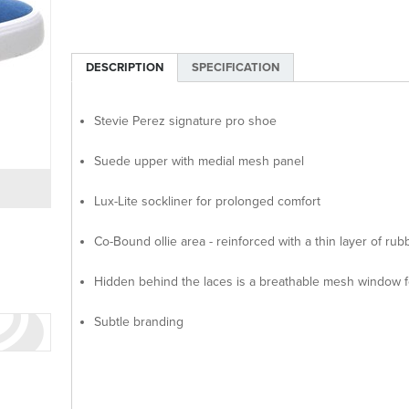
DESCRIPTION
SPECIFICATION
Stevie Perez signature pro shoe
Suede upper with medial mesh panel
Lux-Lite sockliner for prolonged comfort
Co-Bound ollie area - reinforced with a thin layer of rub
Hidden behind the laces is a breathable mesh window f
Subtle branding