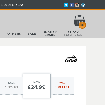
rs over £15.00
Total:
£0.00
0
SHOP BY
FRIDAY
S
OTHERS
SALE
BRAND
FLASH SALE
NOW
SAVE
WAS
£24.99
£35.01
£60.00