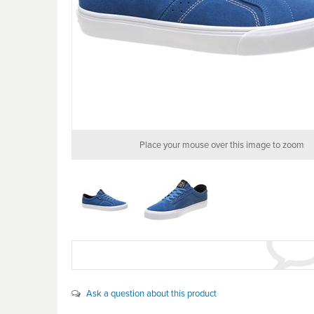
Place your mouse over this image to zoom
Ask a question about this product