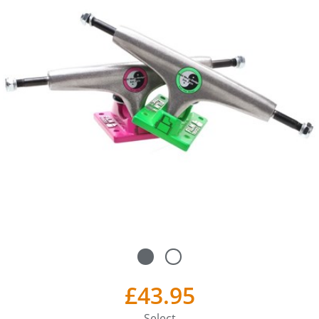
£43.95
Select