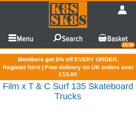
£0.00
Members get 5% off EVERY ORDER.
here
Register
| Free delivery on UK orders over
£15.00
Film x T & C Surf 135 Skateboard
Trucks