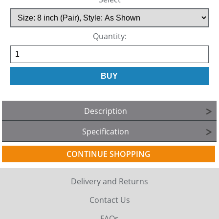
Quantity:
Description
Specification
CONTINUE SHOPPING
Delivery and Returns
Contact Us
FAQs