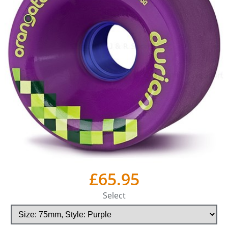
£65.95
Select