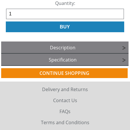
Quantity:
Description
Specification
CONTINUE SHOPPING
Delivery and Returns
Contact Us
FAQs
Terms and Conditions