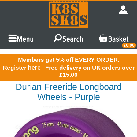
£0.00
Members get 5% off EVERY ORDER.
here
Register
| Free delivery on UK orders over
£15.00
Durian Freeride Longboard
Wheels - Purple