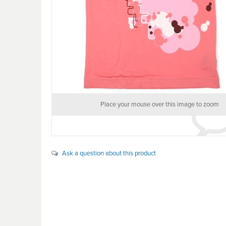
Place your mouse over this image to zoom
Ask a question about this product