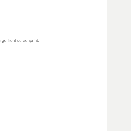
rge front screenprint.