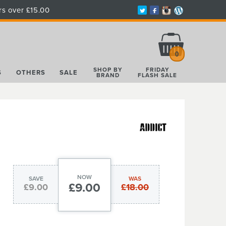
rs over £15.00
Total:
£0.00
0
SHOP BY
FRIDAY
S
OTHERS
SALE
BRAND
FLASH SALE
NOW
SAVE
WAS
£9.00
£9.00
£18.00