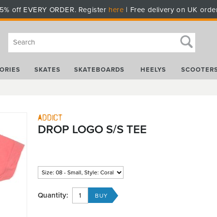
5% off EVERY ORDER. Register
here
| Free delivery on UK orde
ORIES
SKATES
SKATEBOARDS
HEELYS
SCOOTER
Addict
DROP LOGO S/S TEE
Quantity: