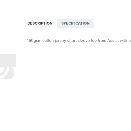
DESCRIPTION
SPECIFICATION
-160gsm cotton jersey short sleeve tee from Addict with la