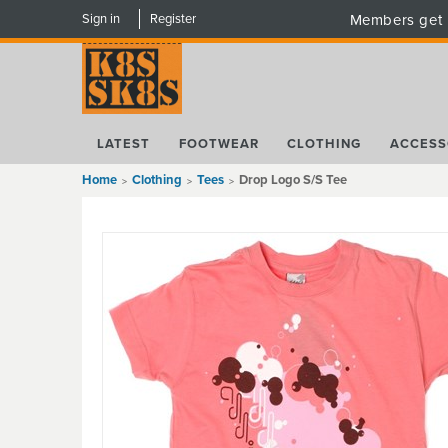
Sign in
Register
Members get 
LATEST
FOOTWEAR
CLOTHING
ACCESS
Home
Clothing
Tees
Drop Logo S/S Tee