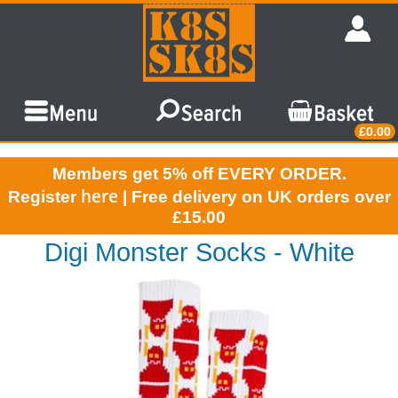
£0.00
Members get 5% off EVERY ORDER.
here
Register
| Free delivery on UK orders over
£15.00
Digi Monster Socks - White