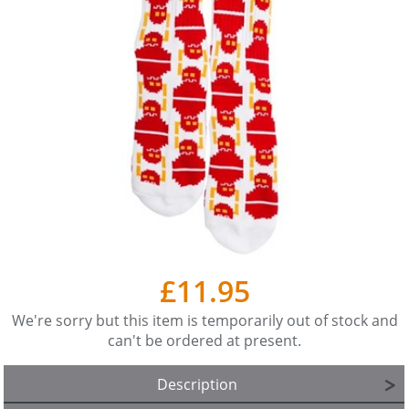
£11.95
We're sorry but this item is temporarily out of stock and
can't be ordered at present.
Description