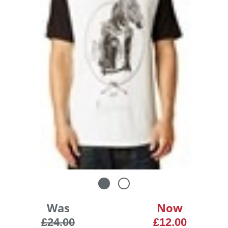
Was
Now
£24.00
£12.00