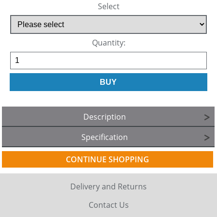
Select
Quantity:
Description
Specification
CONTINUE SHOPPING
Delivery and Returns
Contact Us