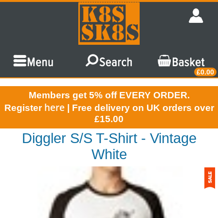
£0.00
Members get 5% off EVERY ORDER.
here
Register
| Free delivery on UK orders over
£15.00
Diggler S/S T-Shirt - Vintage
White