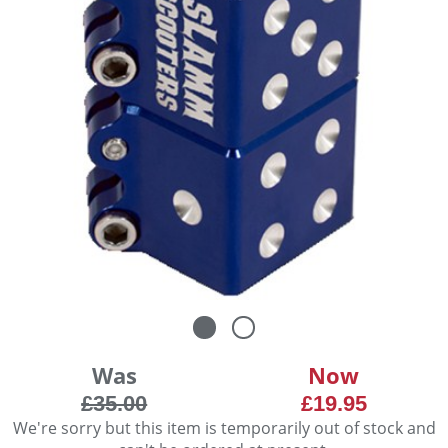
Was
Now
£35.00
£19.95
We're sorry but this item is temporarily out of stock and