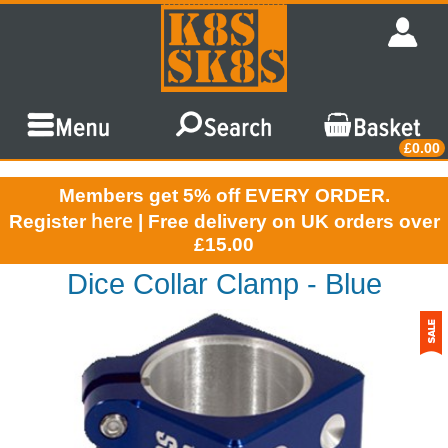
£0.00
Members get 5% off EVERY ORDER.
here
Register
| Free delivery on UK orders over
£15.00
Dice Collar Clamp - Blue