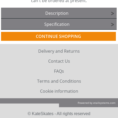
can't be ordered at present.
Description
Specification
CONTINUE SHOPPING
Delivery and Returns
Contact Us
FAQs
Terms and Conditions
Cookie information
Powered by etailsystems.com
© KateSkates - All rights reserved