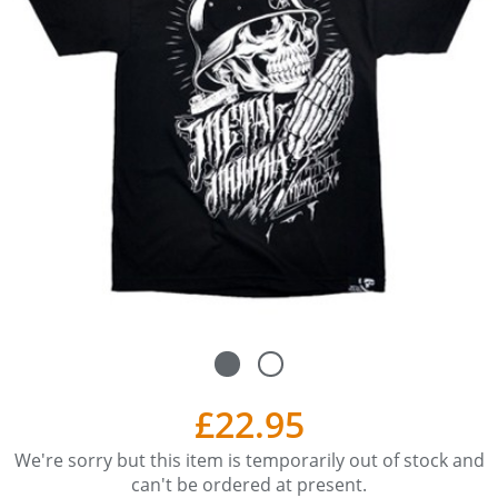
£22.95
We're sorry but this item is temporarily out of stock and
can't be ordered at present.