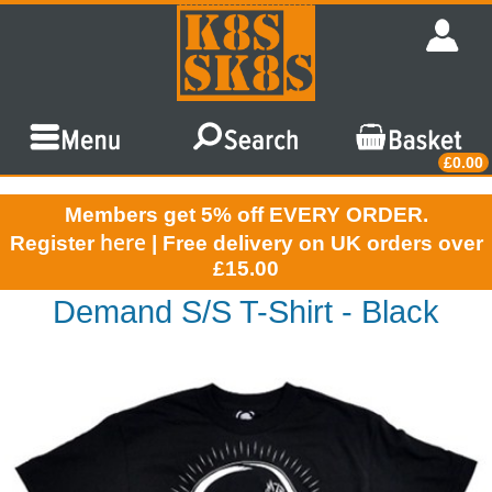
£0.00
Members get 5% off EVERY ORDER.
here
Register
| Free delivery on UK orders over
£15.00
Demand S/S T-Shirt - Black