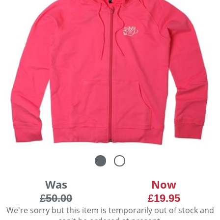
Was
Now
£50.00
£19.95
We're sorry but this item is temporarily out of stock and