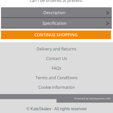
can't be ordered at present.
Description
Specification
CONTINUE SHOPPING
Delivery and Returns
Contact Us
FAQs
Terms and Conditions
Cookie information
Powered by etailsystems.com
© KateSkates - All rights reserved