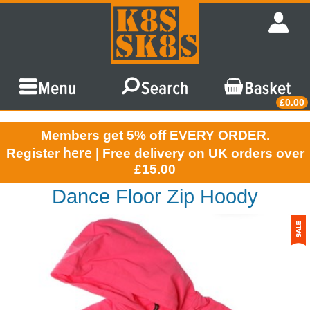
£0.00
Members get 5% off EVERY ORDER.
here
Register
| Free delivery on UK orders over
£15.00
Dance Floor Zip Hoody