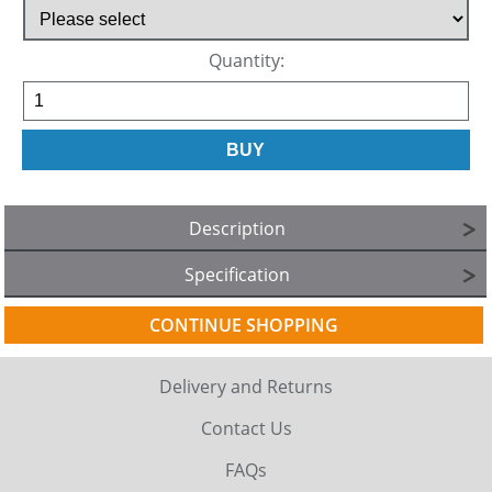
Quantity:
Description
Specification
CONTINUE SHOPPING
Delivery and Returns
Contact Us
FAQs