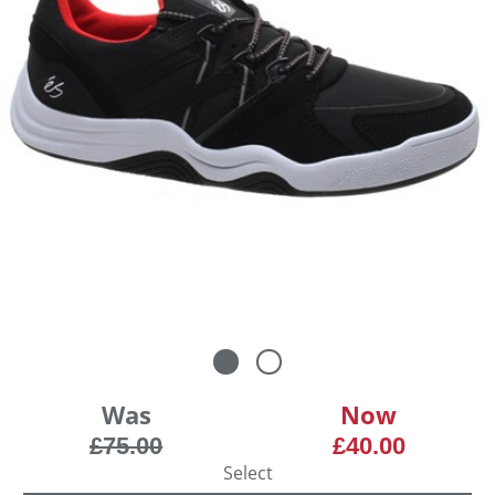
Was
Now
£75.00
£40.00
Select