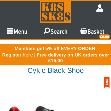
£0.00
Members get 5% off EVERY ORDER.
here
Register
| Free delivery on UK orders over
£15.00
Cykle Black Shoe