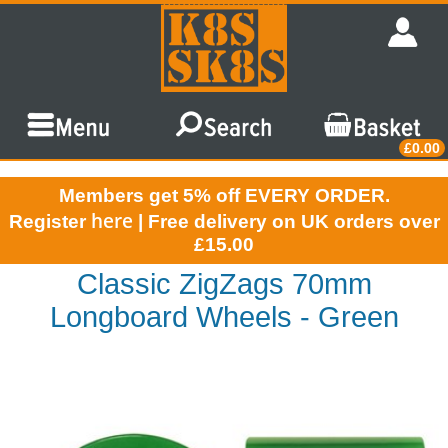
£0.00
Members get 5% off EVERY ORDER.
here
Register
| Free delivery on UK orders over
£15.00
Classic ZigZags 70mm
Longboard Wheels - Green