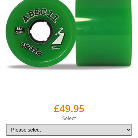
£49.95
Select