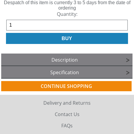
Despatch of this item is currently 3 to 5 days from the date of
ordering
Quantity:
Description
Specification
CONTINUE SHOPPING
Delivery and Returns
Contact Us
FAQs